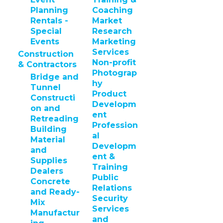
Planning
Coaching
Rentals -
Market
Special
Research
Events
Marketing
Services
Construction
Non-profit
& Contractors
Photograp
Bridge and
hy
Tunnel
Product
Constructi
Developm
on and
ent
Retreading
Profession
Building
al
Material
Developm
and
ent &
Supplies
Training
Dealers
Public
Concrete
Relations
and Ready-
Security
Mix
Services
Manufactur
and