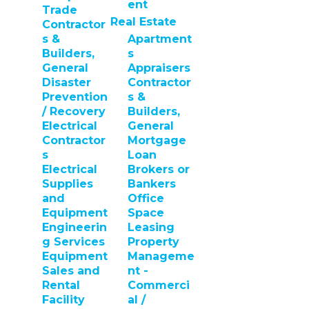
ent
Trade
Real Estate
Contractor
s &
Apartment
Builders,
s
General
Appraisers
Disaster
Contractor
Prevention
s &
/ Recovery
Builders,
Electrical
General
Contractor
Mortgage
s
Loan
Electrical
Brokers or
Supplies
Bankers
and
Office
Equipment
Space
Engineerin
Leasing
g Services
Property
Equipment
Manageme
Sales and
nt -
Rental
Commerci
Facility
al /