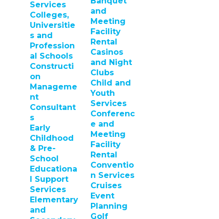
Banquet
Services
and
Colleges,
Meeting
Universitie
Facility
s and
Rental
Profession
Casinos
al Schools
and Night
Constructi
Clubs
on
Child and
Manageme
Youth
nt
Services
Consultant
Conferenc
s
e and
Early
Meeting
Childhood
Facility
& Pre-
Rental
School
Conventio
Educationa
n Services
l Support
Cruises
Services
Event
Elementary
Planning
and
Golf