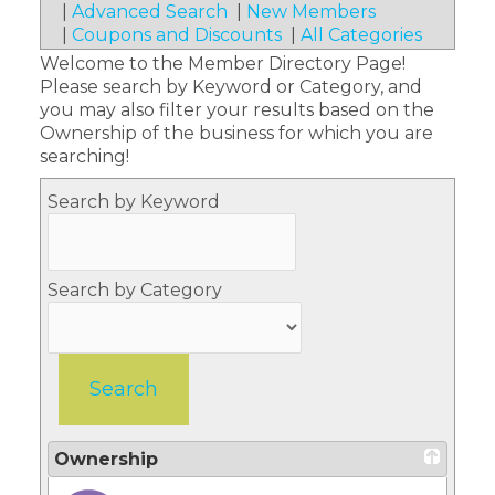
|
Advanced Search
|
New Members
|
Coupons and Discounts
|
All Categories
Welcome to the Member Directory Page!
Please search by Keyword or Category, and
you may also filter your results based on the
Ownership of the business for which you are
searching!
Search by Keyword
Search by Category
Ownership