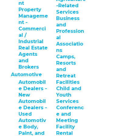
nt
-Related
Property
Services
Manageme
Business
nt -
and
Commerci
Profession
al /
al
Industrial
Associatio
Real Estate
ns
Agents
Camps,
and
Resorts
Brokers
and
Automotive
Retreat
Automobil
Facilities
e Dealers -
Child and
New
Youth
Automobil
Services
e Dealers -
Conferenc
Used
e and
Automotiv
Meeting
e Body,
Facility
Paint, and
Rental