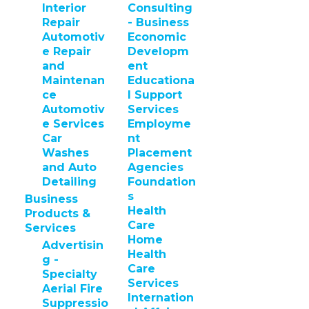
Interior
Consulting
Repair
- Business
Automotiv
Economic
e Repair
Developm
and
ent
Maintenan
Educationa
ce
l Support
Automotiv
Services
e Services
Employme
Car
nt
Washes
Placement
and Auto
Agencies
Detailing
Foundation
s
Business
Health
Products &
Care
Services
Home
Advertisin
Health
g -
Care
Specialty
Services
Aerial Fire
Internation
Suppressio