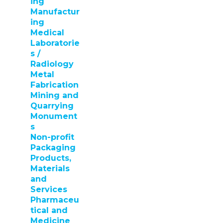
ing
Manufactur
ing
Medical
Laboratorie
s /
Radiology
Metal
Fabrication
Mining and
Quarrying
Monument
s
Non-profit
Packaging
Products,
Materials
and
Services
Pharmaceu
tical and
Medicine