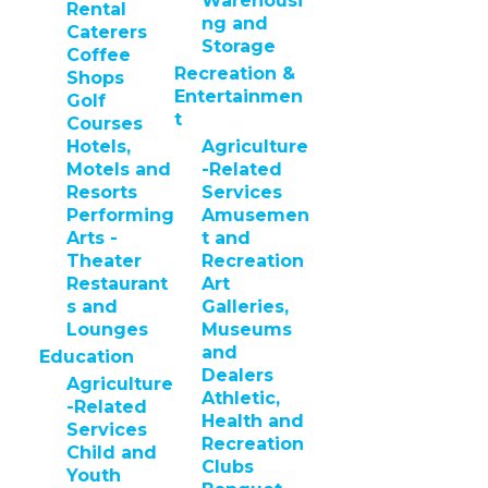
Warehousi
Rental
ng and
Caterers
Storage
Coffee
Recreation &
Shops
Entertainmen
Golf
t
Courses
Hotels,
Agriculture
Motels and
-Related
Resorts
Services
Performing
Amusemen
Arts -
t and
Theater
Recreation
Restaurant
Art
s and
Galleries,
Lounges
Museums
and
Education
Dealers
Agriculture
Athletic,
-Related
Health and
Services
Recreation
Child and
Clubs
Youth