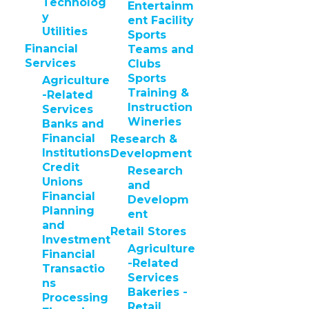
Technolog
Entertainm
y
ent Facility
Utilities
Sports
Financial
Teams and
Services
Clubs
Sports
Agriculture
Training &
-Related
Instruction
Services
Wineries
Banks and
Financial
Research &
Institutions
Development
Credit
Research
Unions
and
Financial
Developm
Planning
ent
and
Retail Stores
Investment
Agriculture
Financial
-Related
Transactio
Services
ns
Bakeries -
Processing
Retail