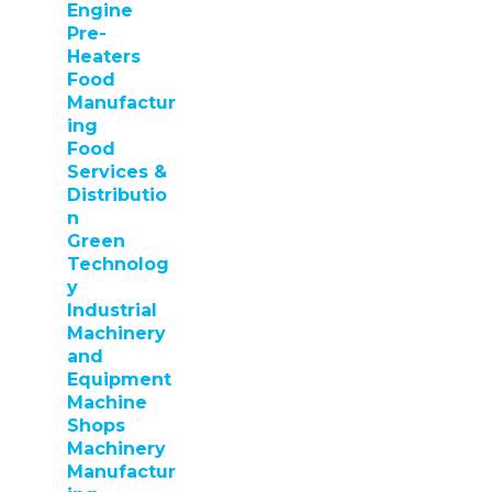
Engine
Pre-
Heaters
Food
Manufactur
ing
Food
Services &
Distributio
n
Green
Technolog
y
Industrial
Machinery
and
Equipment
Machine
Shops
Machinery
Manufactur