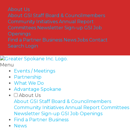
Skip
to
About Us
content
About GSI
Staff
Board & Councilmembers
Community Initiatives
Annual Report
Committees
Newsletter Sign-up
GSI Job
Openings
Find a Partner Business
News
Jobs
Contact
Search
Login
Menu
Events / Meetings
Partnership
What We Do
Advantage Spokane
About Us
About GSI
Staff
Board & Councilmembers
Community Initiatives
Annual Report
Committees
Newsletter Sign-up
GSI Job Openings
Find a Partner Business
News