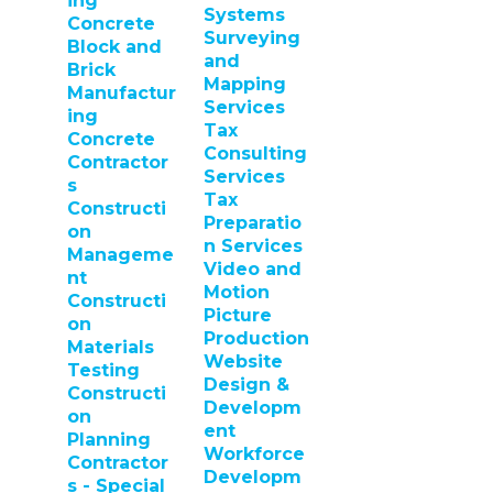
ing
Systems
Concrete
Surveying
Block and
and
Brick
Mapping
Manufactur
Services
ing
Tax
Concrete
Consulting
Contractor
Services
s
Tax
Constructi
Preparatio
on
n Services
Manageme
Video and
nt
Motion
Constructi
Picture
on
Production
Materials
Website
Testing
Design &
Constructi
Developm
on
ent
Planning
Workforce
Contractor
Developm
s - Special