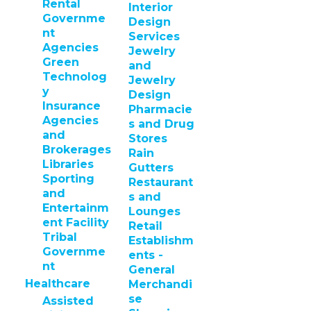
Rental
Interior
Governme
Design
nt
Services
Agencies
Jewelry
Green
and
Technolog
Jewelry
y
Design
Insurance
Pharmacie
Agencies
s and Drug
and
Stores
Brokerages
Rain
Libraries
Gutters
Sporting
Restaurant
and
s and
Entertainm
Lounges
ent Facility
Retail
Tribal
Establishm
Governme
ents -
nt
General
Healthcare
Merchandi
se
Assisted