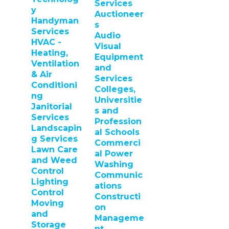
Services
y
Auctioneer
Handyman
s
Services
Audio
HVAC -
Visual
Heating,
Equipment
Ventilation
and
& Air
Services
Conditioni
Colleges,
ng
Universitie
Janitorial
s and
Services
Profession
Landscapin
al Schools
g Services
Commerci
Lawn Care
al Power
and Weed
Washing
Control
Communic
Lighting
ations
Control
Constructi
Moving
on
and
Manageme
Storage
nt