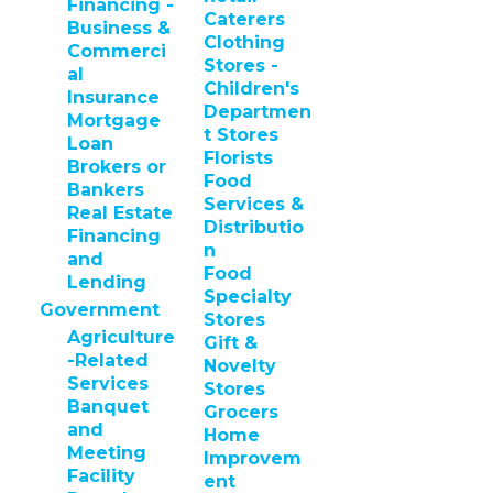
Financing -
Caterers
Business &
Clothing
Commerci
Stores -
al
Children's
Insurance
Departmen
Mortgage
t Stores
Loan
Florists
Brokers or
Food
Bankers
Services &
Real Estate
Distributio
Financing
n
and
Food
Lending
Specialty
Government
Stores
Agriculture
Gift &
-Related
Novelty
Services
Stores
Banquet
Grocers
and
Home
Meeting
Improvem
Facility
ent