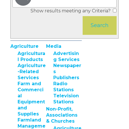
Show results meeting any Criteria?
Agriculture
Media
Agricultura
Advertisin
l Products
g Services
Agriculture
Newspaper
-Related
s
Services
Publishers
Farm and
Radio
Commerci
Stations
al
Television
Equipment
Stations
and
Non-Profit,
Supplies
Associations
Farmland
& Churches
Manageme
Agriculture