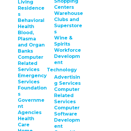
Shopping
Living
Centers
Residence
Warehouse
s
Clubs and
Behavioral
Superstore
Health
s
Blood,
Wine &
Plasma
Spirits
and Organ
Workforce
Banks
Developm
Computer
ent
Related
Services
Technology
Emergency
Advertisin
Services
g Services
Foundation
Computer
s
Related
Governme
Services
nt
Computer
Agencies
Software
Health
Developm
Care
ent
Home