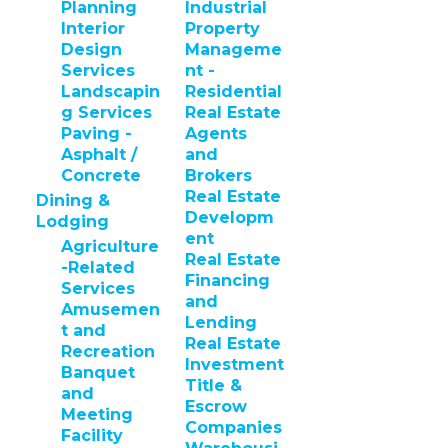
Planning
Industrial
Interior
Property
Design
Manageme
Services
nt -
Landscapin
Residential
g Services
Real Estate
Paving -
Agents
Asphalt /
and
Concrete
Brokers
Real Estate
Dining &
Developm
Lodging
ent
Agriculture
Real Estate
-Related
Financing
Services
and
Amusemen
Lending
t and
Real Estate
Recreation
Investment
Banquet
Title &
and
Escrow
Meeting
Companies
Facility