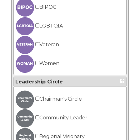
BIPOC
LGBTQIA
Veteran
Women
Leadership Circle
Chairman's Circle
Community Leader
Regional Visionary