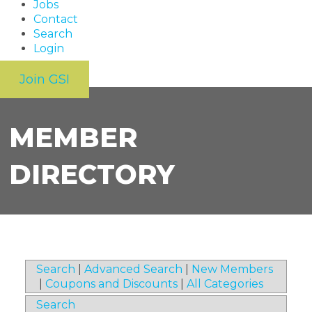
Jobs
Contact
Search
Login
Join GSI
MEMBER
DIRECTORY
Search
|
Advanced Search
|
New Members
|
Coupons and Discounts
|
All Categories
Search