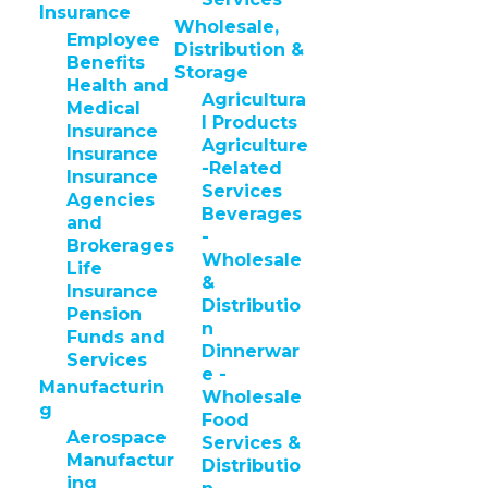
Insurance
Wholesale,
Employee
Distribution &
Benefits
Storage
Health and
Agricultura
Medical
l Products
Insurance
Agriculture
Insurance
-Related
Insurance
Services
Agencies
Beverages
and
-
Brokerages
Wholesale
Life
&
Insurance
Distributio
Pension
n
Funds and
Dinnerwar
Services
e -
Manufacturin
Wholesale
g
Food
Aerospace
Services &
Manufactur
Distributio
ing