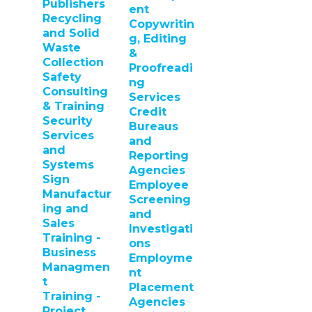
Publishers
ent
Recycling
Copywritin
and Solid
g, Editing
Waste
&
Collection
Proofreadi
Safety
ng
Consulting
Services
& Training
Credit
Security
Bureaus
Services
and
and
Reporting
Systems
Agencies
Sign
Employee
Manufactur
Screening
ing and
and
Sales
Investigati
Training -
ons
Business
Employme
Managmen
nt
t
Placement
Training -
Agencies
Project