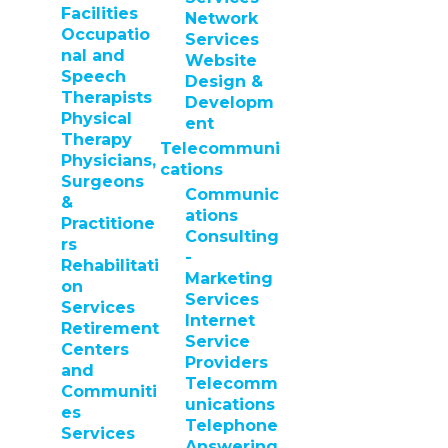
Facilities
Network
Occupatio
Services
nal and
Website
Speech
Design &
Therapists
Developm
Physical
ent
Therapy
Telecommuni
Physicians,
cations
Surgeons
Communic
&
ations
Practitione
Consulting
rs
-
Rehabilitati
Marketing
on
Services
Services
Internet
Retirement
Service
Centers
Providers
and
Telecomm
Communiti
unications
es
Telephone
Services
Answering