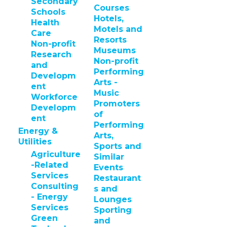
Secondary
Courses
Schools
Hotels,
Health
Motels and
Care
Resorts
Non-profit
Museums
Research
Non-profit
and
Performing
Developm
Arts -
ent
Music
Workforce
Promoters
Developm
of
ent
Performing
Energy &
Arts,
Utilities
Sports and
Agriculture
Similar
-Related
Events
Services
Restaurant
Consulting
s and
- Energy
Lounges
Services
Sporting
Green
and