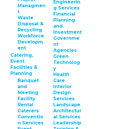
Engineerin
Managmen
g Services
t
Financial
Waste
Planning
Disposal &
and
Recycling
Investment
Workforce
Governme
Developm
nt
ent
Agencies
Catering,
Green
Event
Technolog
Facilities &
y
Planning
Health
Banquet
Care
and
Interior
Meeting
Design
Facility
Services
Rental
Landscape
Caterers
Architectur
Conventio
al Services
n Services
Leadership
Event
Training &