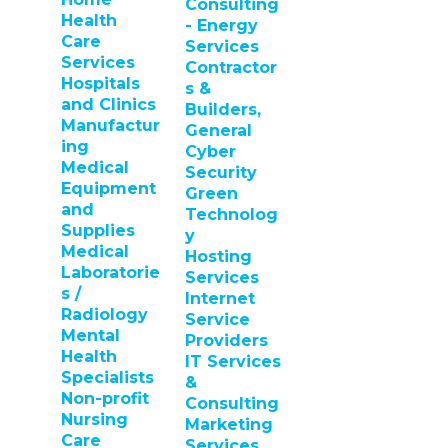
Consulting
Health
- Energy
Care
Services
Services
Contractor
Hospitals
s &
and Clinics
Builders,
Manufactur
General
ing
Cyber
Medical
Security
Equipment
Green
and
Technolog
Supplies
y
Medical
Hosting
Laboratorie
Services
s /
Internet
Radiology
Service
Mental
Providers
Health
IT Services
Specialists
&
Non-profit
Consulting
Nursing
Marketing
Care
Services