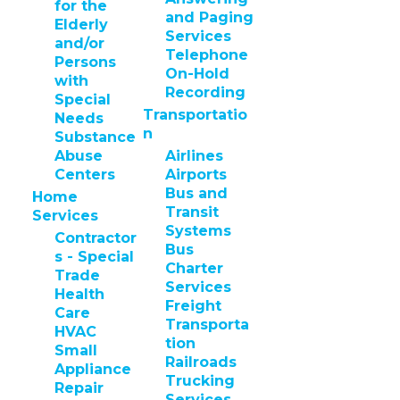
for the
and Paging
Elderly
Services
and/or
Telephone
Persons
On-Hold
with
Recording
Special
Transportatio
Needs
n
Substance
Abuse
Airlines
Centers
Airports
Bus and
Home
Transit
Services
Systems
Contractor
Bus
s - Special
Charter
Trade
Services
Health
Freight
Care
Transporta
HVAC
tion
Small
Railroads
Appliance
Trucking
Repair
Services