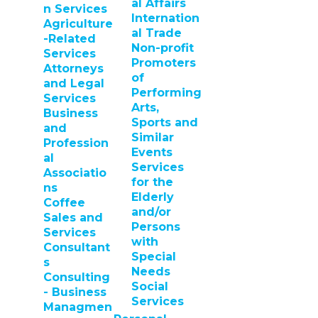
al Affairs
n Services
Internation
Agriculture
al Trade
-Related
Non-profit
Services
Promoters
Attorneys
of
and Legal
Performing
Services
Arts,
Business
Sports and
and
Similar
Profession
Events
al
Services
Associatio
for the
ns
Elderly
Coffee
and/or
Sales and
Persons
Services
with
Consultant
Special
s
Needs
Consulting
Social
- Business
Services
Managmen