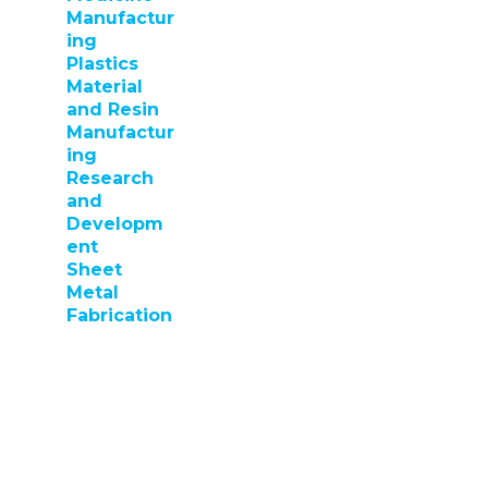
Manufactur
ing
Plastics
Material
and Resin
Manufactur
ing
Research
and
Developm
ent
Sheet
Metal
Fabrication