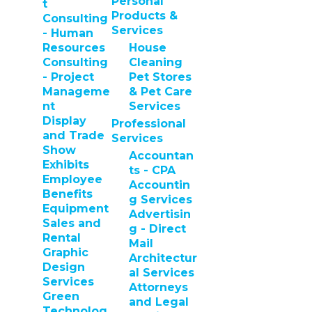
Personal
t
Products &
Consulting
Services
- Human
Resources
House
Consulting
Cleaning
- Project
Pet Stores
Manageme
& Pet Care
nt
Services
Display
Professional
and Trade
Services
Show
Accountan
Exhibits
ts - CPA
Employee
Accountin
Benefits
g Services
Equipment
Advertisin
Sales and
g - Direct
Rental
Mail
Graphic
Architectur
Design
al Services
Services
Attorneys
Green
and Legal
Technolog