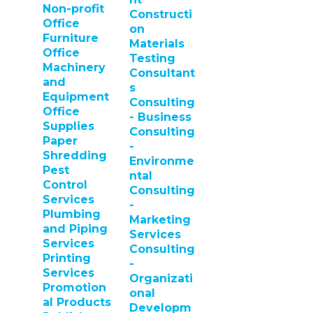
Non-profit
Constructi
Office
on
Furniture
Materials
Office
Testing
Machinery
Consultant
and
s
Equipment
Consulting
Office
- Business
Supplies
Consulting
Paper
-
Shredding
Environme
Pest
ntal
Control
Consulting
Services
-
Plumbing
Marketing
and Piping
Services
Services
Consulting
Printing
-
Services
Organizati
Promotion
onal
al Products
Developm