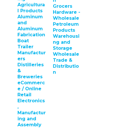
n
Agricultura
Grocers
l Products
Hardware -
Aluminum
Wholesale
and
Petroleum
Aluminum
Products
Fabrication
Warehousi
Boat
ng and
Trailer
Storage
Manufactur
Wholesale
ers
Trade &
Distilleries
Distributio
&
n
Breweries
eCommerc
e / Online
Retail
Electronics
,
Manufactur
ing and
Assembly