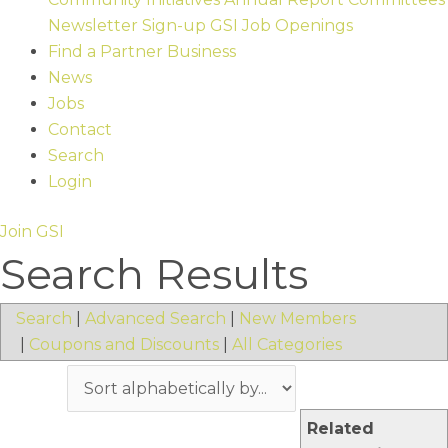
Newsletter Sign-up
GSI Job Openings
Find a Partner Business
News
Jobs
Contact
Search
Login
Join GSI
Search Results
Search
|
Advanced Search
|
New Members
|
Coupons and Discounts
|
All Categories
Related