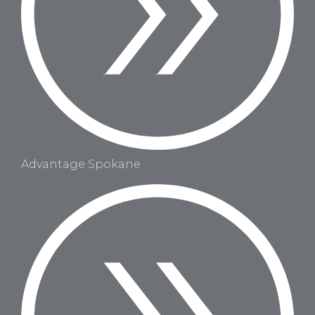
Advantage Spokane