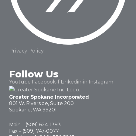
Privacy Policy
Follow Us
Youtube
Facebook-f
Linkedin-in
Instagram
Greater Spokane Incorporated
801 W. Riverside,
Suite 200
Spokane, WA 99201
Main – (
509) 624-1393
Fax – (509) 747-0077