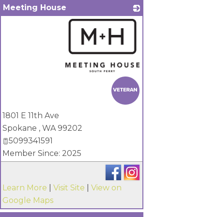
Meeting House
_
1801 E 11th Ave
Spokane
,
WA
99202
5099341591
Member Since: 2025
Learn More
|
Visit Site
|
View on
Google Maps