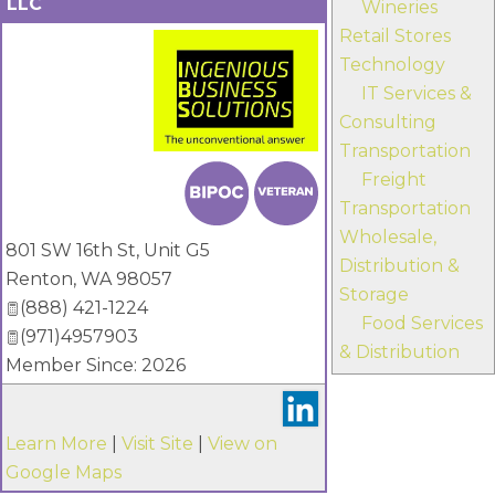
LLC
Wineries
Retail Stores
Technology
IT Services &
Consulting
Transportation
_
Freight
Transportation
Wholesale,
801 SW 16th St, Unit G5
Distribution &
Renton
,
WA
98057
Storage
(888) 421-1224
Food Services
(971)4957903
& Distribution
Member Since: 2026
Learn More
|
Visit Site
|
View on
Google Maps