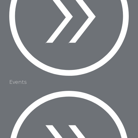
Events