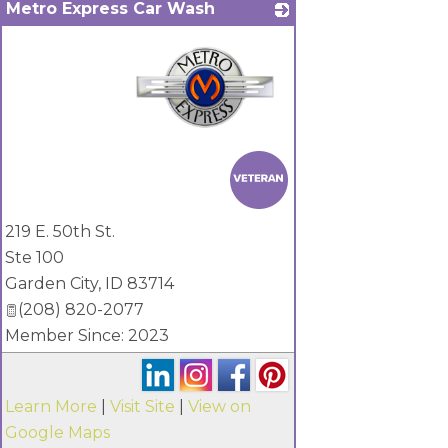
Metro Express Car Wash
_
219 E. 50th St.
Ste 100
Garden City
,
ID
83714
(208) 820-2077
Member Since: 2023
Learn More
|
Visit Site
|
View on
Google Maps