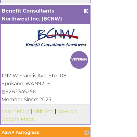
Benefit Consultants
Northwest Inc. (BCNW)
_
1717 W Francis Ave, Ste 108
Spokane
,
WA
99205
9282345256
Member Since: 2025
Learn More
|
Visit Site
|
View on
Google Maps
ASAP Autoglass