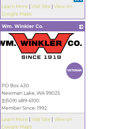
Learn More
|
Visit Site
|
View on
Google Maps
Wm. Winkler Co.
PO Box 430
Newman Lake
,
WA
99025
(509) 489-6100
Member Since: 1992
Learn More
|
Visit Site
|
View on
Google Maps