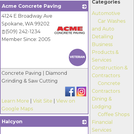
Categories
Acme Concrete Paving
Automotive
4124 E Broadway Ave
Car Washes
Spokane
,
WA
99202
and Auto
(509) 242-1234
Detailing
Member Since: 2005
Business
_
Products &
Services
Construction &
Concrete Paving | Diamond
Contractors
Grinding & Saw Cutting
Concrete
Contractors
Dining &
Learn More
|
Visit Site
|
View on
Lodging
Google Maps
Coffee Shops
Halcyon
Financial
Services