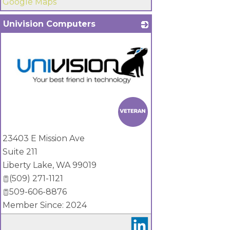
Google Maps
Univision Computers
_
23403 E Mission Ave
Suite 211
Liberty Lake
,
WA
99019
(509) 271-1121
509-606-8876
Member Since: 2024