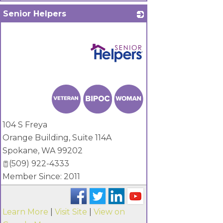
Senior Helpers
_
104 S Freya
Orange Building, Suite 114A
Spokane
,
WA
99202
(509) 922-4333
Member Since: 2011
Learn More
|
Visit Site
|
View on