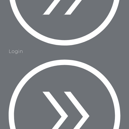
Login