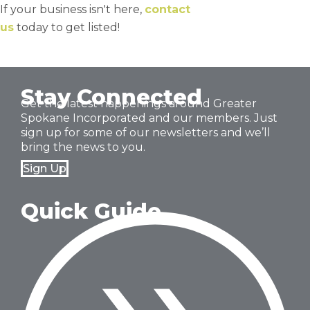
If your business isn't here,
contact
us
today to get listed!
Stay Connected
Get the latest happenings around Greater
Spokane Incorporated and our members. Just
sign up for some of our newsletters and we’ll
bring the news to you.
Sign Up
Quick Guide