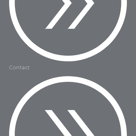
Contact