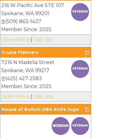
216 W Pacific Ave STE 107
_
Spokane
,
WA
99201
(509) 863-1437
Member Since: 2025
Learn More
|
Visit Site
Cruise Planners
7216 N Madelia Street
_
Spokane
,
WA
99217
(425) 427-2583
Member Since: 2025
Learn More
|
Visit Site
House of Bollum DBA Knife Guys
_