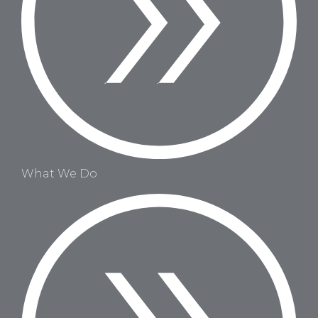
What We Do