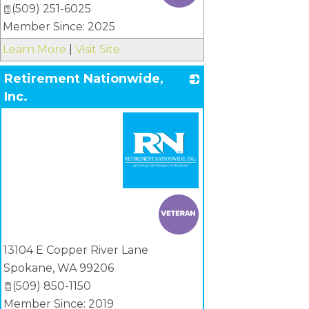
(509) 251-6025
Member Since: 2025
Learn More
|
Visit Site
Retirement Nationwide,
Inc.
_
13104 E Copper River Lane
Spokane
,
WA
99206
(509) 850-1150
Member Since: 2019