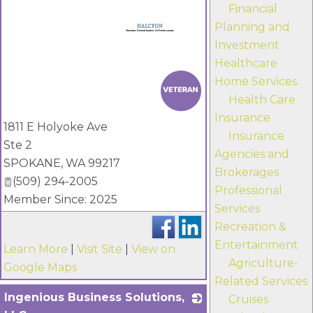
Financial
Planning and
Investment
Healthcare
_
Home Services
Health Care
Insurance
1811 E Holyoke Ave
Insurance
Ste 2
Agencies and
SPOKANE
,
WA
99217
Brokerages
(509) 294-2005
Professional
Member Since: 2025
Services
Recreation &
Entertainment
Learn More
|
Visit Site
|
View on
Agriculture-
Google Maps
Related Services
Ingenious Business Solutions,
Cruises