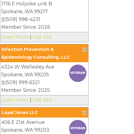
1716 E Holyoke unit B
Spokane
,
WA
99217
(509) 998-4231
Member Since: 2026
Learn More
|
Visit Site
Infection Prevention &
Epidemiology Consulting, LLC
4324 W Wellesley Ave
_
Spokane
,
WA
99205
(509) 999-6321
Member Since: 2025
Learn More
|
Visit Site
Loyal Jones LLC
406 E 21st Avenue
_
Spokane
,
WA
99203