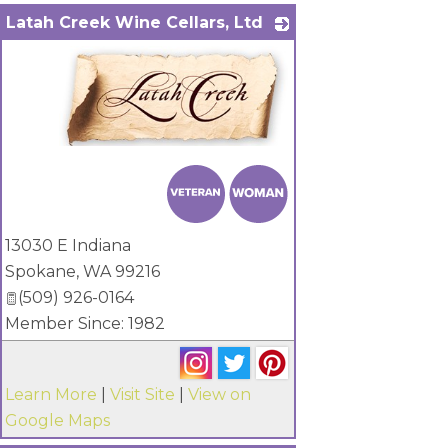
Latah Creek Wine Cellars, Ltd
_
13030 E Indiana
Spokane
,
WA
99216
(509) 926-0164
Member Since: 1982
Learn More
|
Visit Site
|
View on
Google Maps