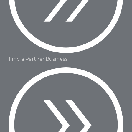
Find a Partner Business