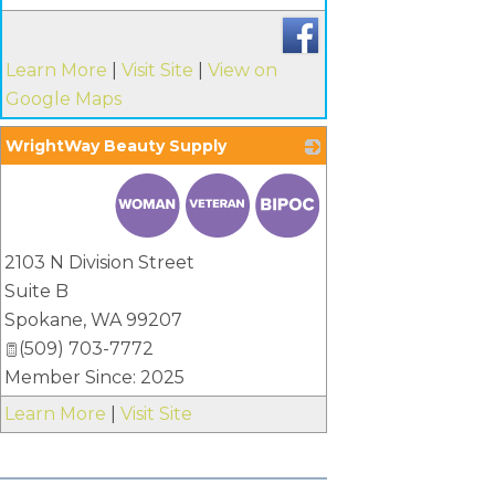
Learn More
|
Visit Site
|
View on
Google Maps
WrightWay Beauty Supply
_
2103 N Division Street
Suite B
Spokane
,
WA
99207
(509) 703-7772
Member Since: 2025
Learn More
|
Visit Site