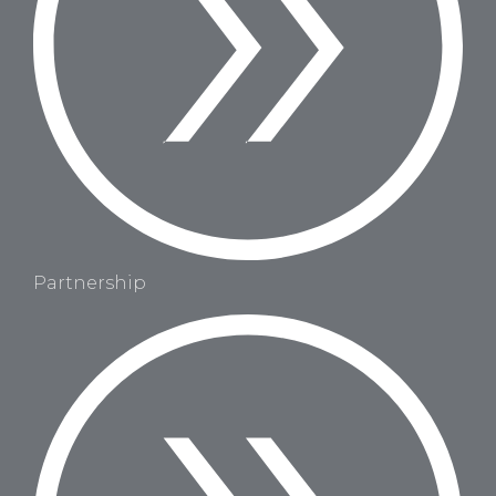
Partnership