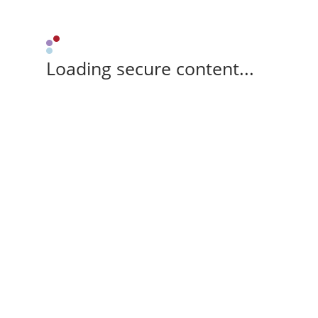
Loading secure content...