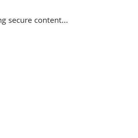
g secure content...