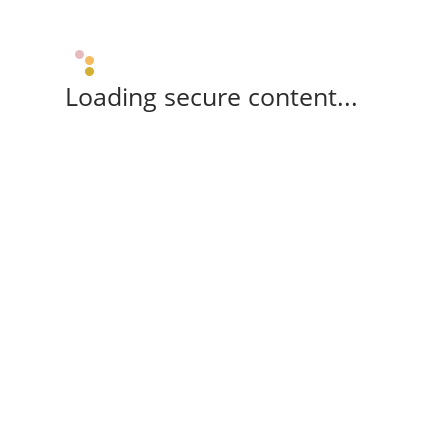
Loading secure content...