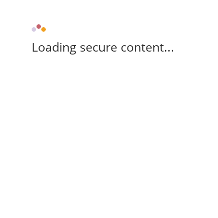
Loading secure content...