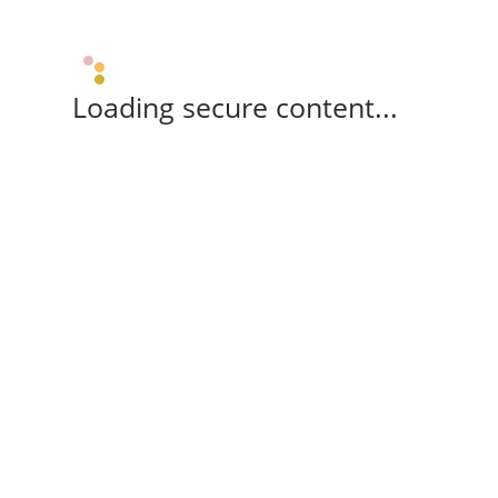
Loading secure content...