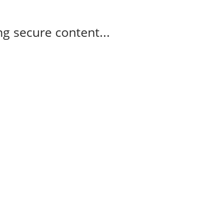
g secure content...