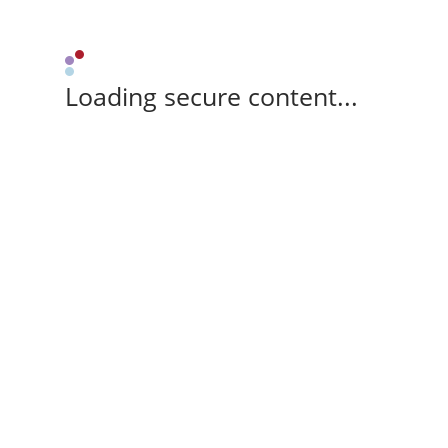
Loading secure content...