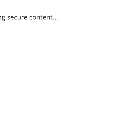
g secure content...