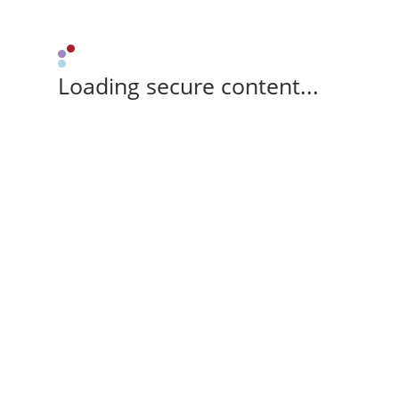
Loading secure content...