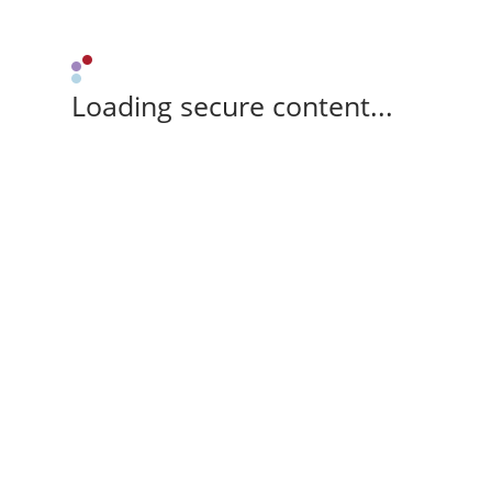
Loading secure content...