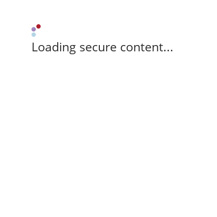
Loading secure content...