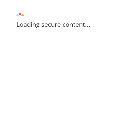
Loading secure content...