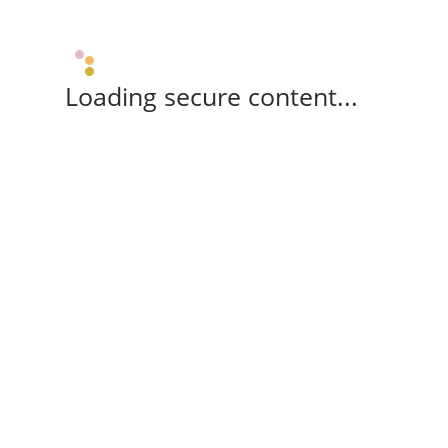
Loading secure content...