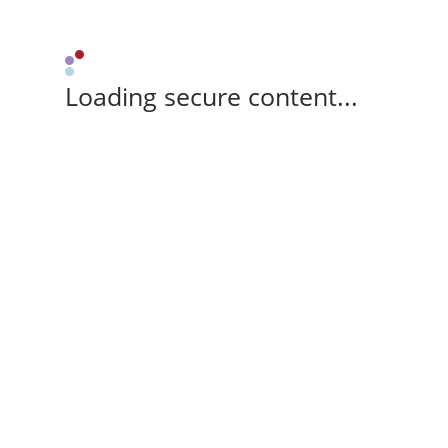
Loading secure content...