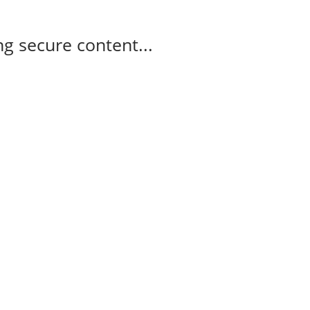
g secure content...