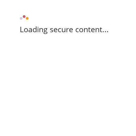
Loading secure content...