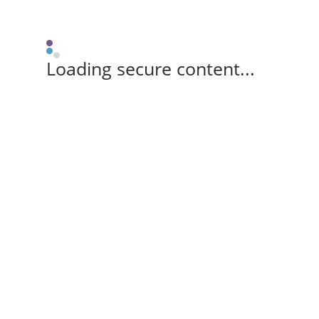
Loading secure content...