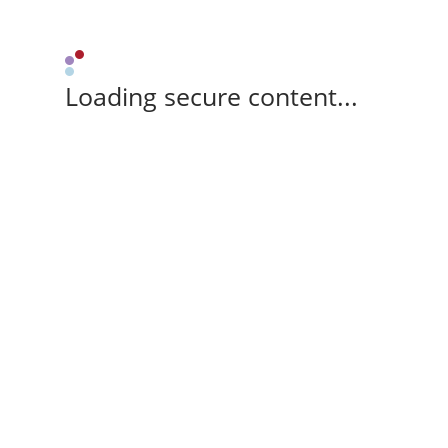
Loading secure content...