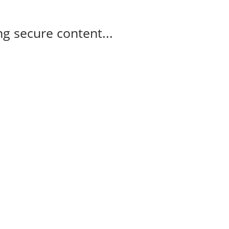
g secure content...