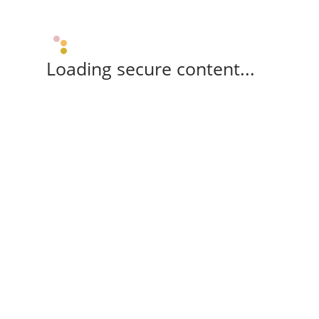
Loading secure content...