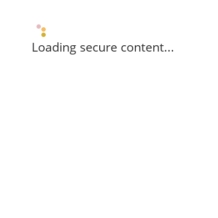
Loading secure content...