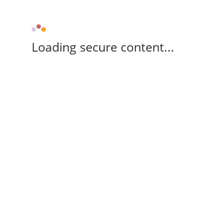
Loading secure content...