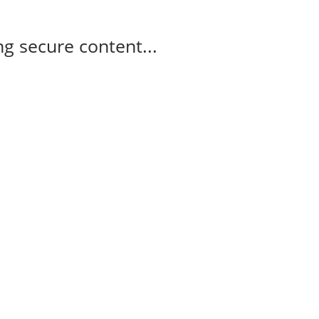
g secure content...