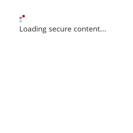
Loading secure content...