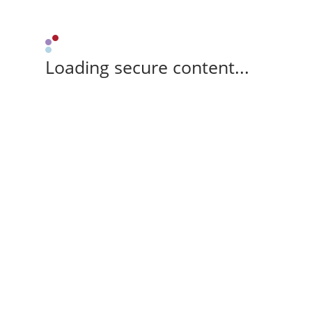
Loading secure content...