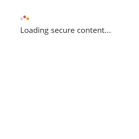
Loading secure content...