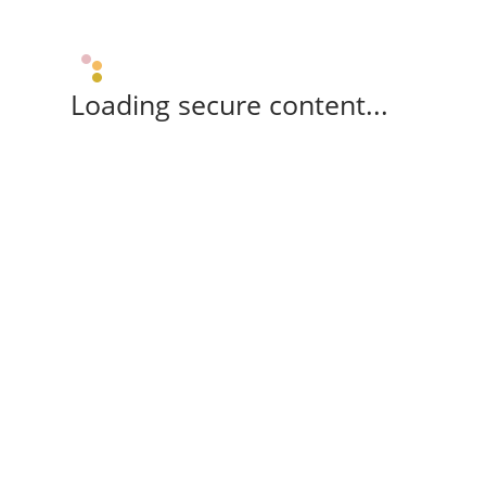
Loading secure content...