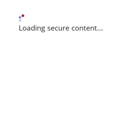
Loading secure content...