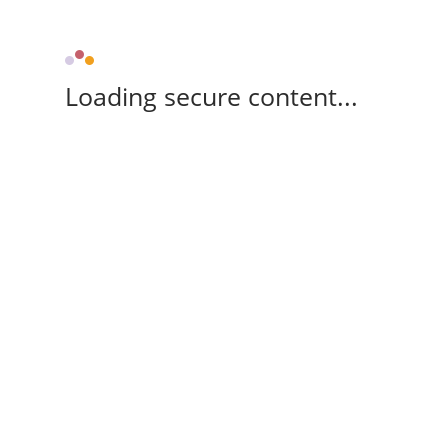
Loading secure content...