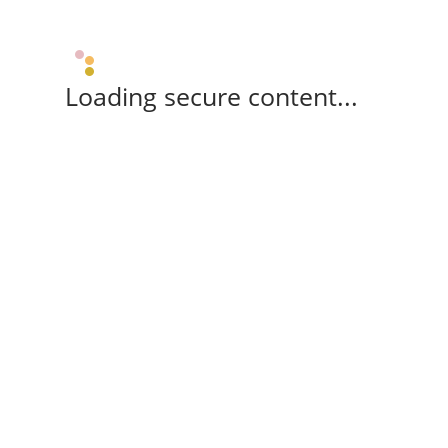
Loading secure content...