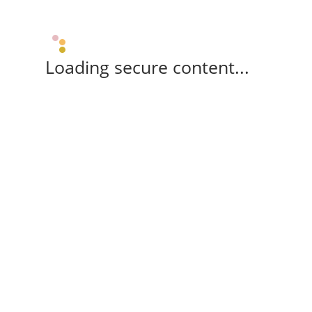
Loading secure content...