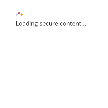
Loading secure content...