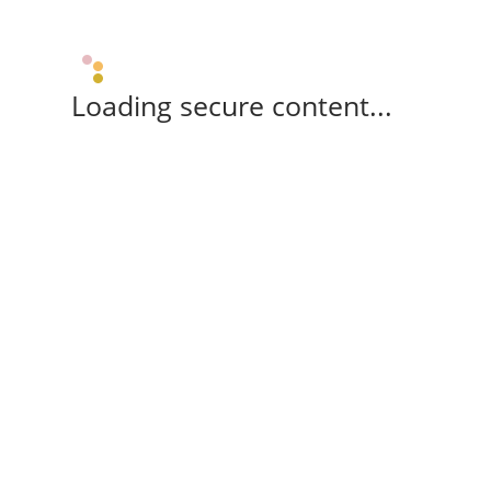
Loading secure content...