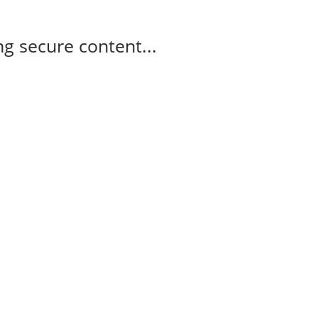
g secure content...