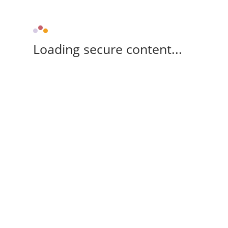
Loading secure content...