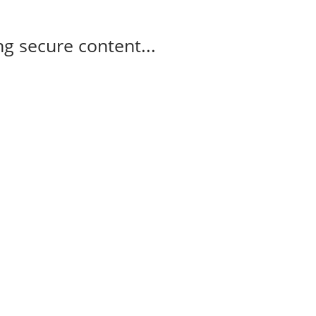
g secure content...