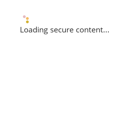
Loading secure content...