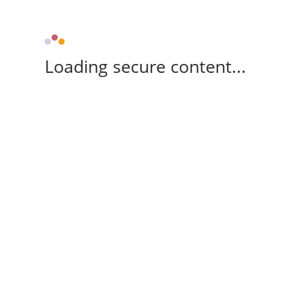
Loading secure content...