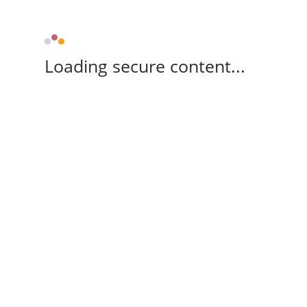
Loading secure content...