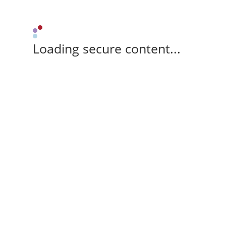
Loading secure content...