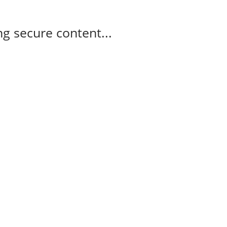
g secure content...