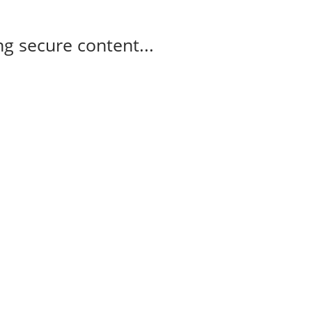
g secure content...