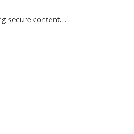
g secure content...