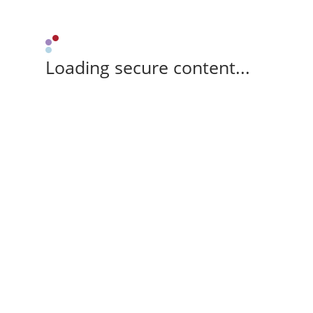
Loading secure content...