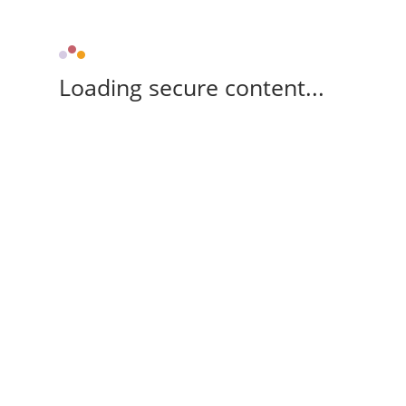
Loading secure content...