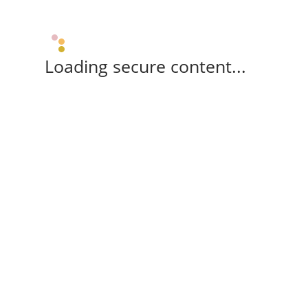
Loading secure content...