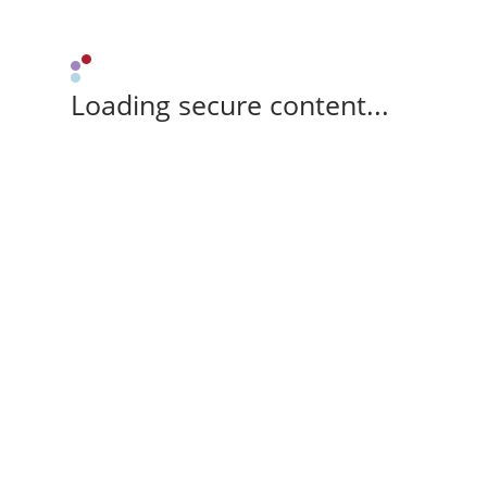
Loading secure content...