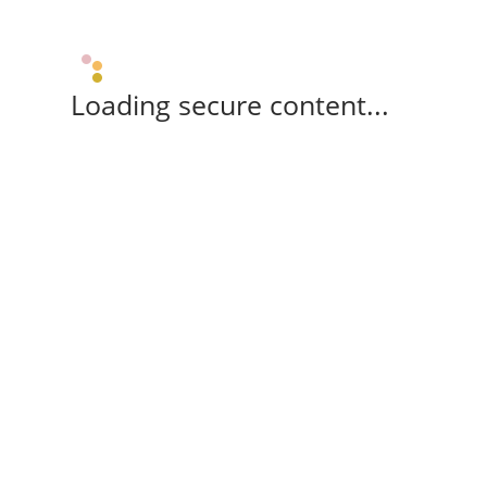
Loading secure content...